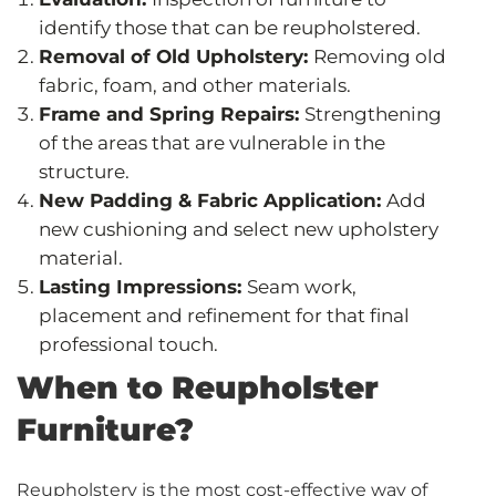
identify those that can be reupholstered.
Removal of Old Upholstery:
Removing old
fabric, foam, and other materials.
Frame and Spring Repairs:
Strengthening
of the areas that are vulnerable in the
structure.
New Padding & Fabric Application:
Add
new cushioning and select new upholstery
material.
Lasting Impressions:
Seam work,
placement and refinement for that final
professional touch.
When to Reupholster
Furniture?
Reupholstery is the most cost-effective way of