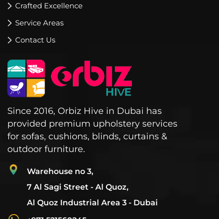
Crafted Excellence
Service Areas
Contact Us
Since 2016, Orbiz Hive in Dubai has
provided premium upholstery services
for sofas, cushions, blinds, curtains &
outdoor furniture.
Warehouse no 3,
7 Al Sagi Street - Al Quoz,
Al Quoz Industrial Area 3 - Dubai