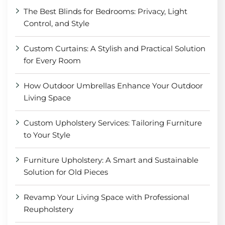
The Best Blinds for Bedrooms: Privacy, Light
Control, and Style
Custom Curtains: A Stylish and Practical Solution
for Every Room
How Outdoor Umbrellas Enhance Your Outdoor
Living Space
Custom Upholstery Services: Tailoring Furniture
to Your Style
Furniture Upholstery: A Smart and Sustainable
Solution for Old Pieces
Revamp Your Living Space with Professional
Reupholstery