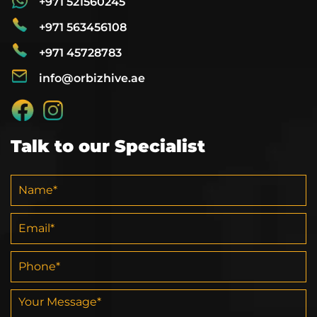
+971 521560245
+971 563456108
+971 45728783
info@orbizhive.ae
Talk to our Specialist