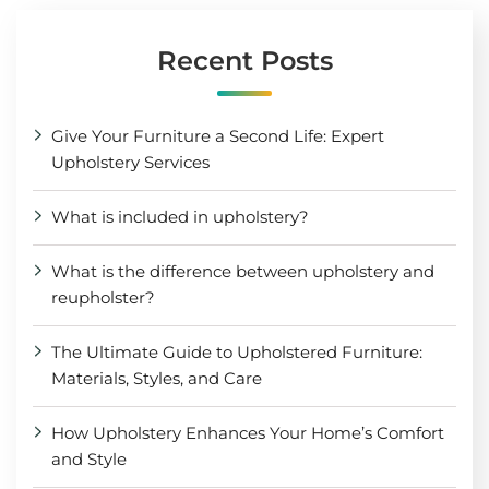
Recent Posts
Give Your Furniture a Second Life: Expert
Upholstery Services
What is included in upholstery?
What is the difference between upholstery and
reupholster?
The Ultimate Guide to Upholstered Furniture:
Materials, Styles, and Care
How Upholstery Enhances Your Home’s Comfort
and Style