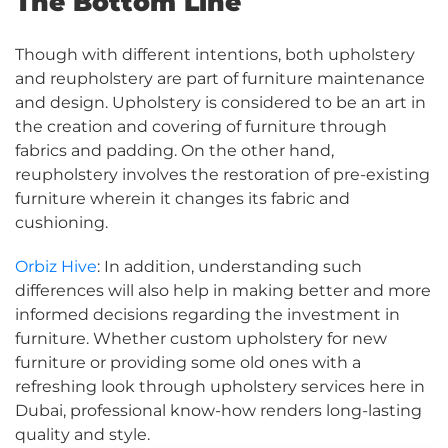
The Bottom Line
Though with different intentions, both upholstery
and reupholstery are part of furniture maintenance
and design. Upholstery is considered to be an art in
the creation and covering of furniture through
fabrics and padding. On the other hand,
reupholstery involves the restoration of pre-existing
furniture wherein it changes its fabric and
cushioning.
Orbiz Hive
: In addition, understanding such
differences will also help in making better and more
informed decisions regarding the investment in
furniture. Whether custom upholstery for new
furniture or providing some old ones with a
refreshing look through upholstery services here in
Dubai, professional know-how renders long-lasting
quality and style.