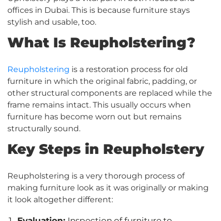
offices in Dubai. This is because furniture stays
stylish and usable, too.
What Is Reupholstering?
Reupholstering
is a restoration process for old
furniture in which the original fabric, padding, or
other structural components are replaced while the
frame remains intact. This usually occurs when
furniture has become worn out but remains
structurally sound.
Key Steps in Reupholstery
Reupholstering is a very thorough process of
making furniture look as it was originally or making
it look altogether different:
Evaluation:
Inspection of furniture to