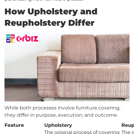
How Upholstery and
Reupholstery Differ
While both processes involve furniture covering,
they differ in purpose, execution, and outcome.
Feature
Upholstery
Reup
The original process of covering
The r