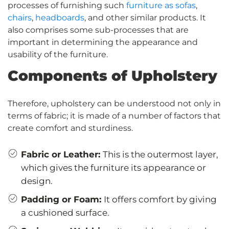
processes of furnishing such
furniture as sofas
,
chairs
,
headboards
, and other similar products. It
also comprises some sub-processes that are
important in determining the appearance and
usability of the furniture.
Components of Upholstery
Therefore, upholstery can be understood not only in
terms of fabric; it is made of a number of factors that
create comfort and sturdiness.
Fabric or Leather:
This is the outermost layer,
which gives the furniture its appearance or
design.
Padding or Foam:
It offers comfort by giving
a cushioned surface.