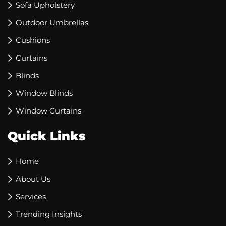
Sofa Upholstery
Outdoor Umbrellas
Cushions
Curtains
Blinds
Window Blinds
Window Curtains
Quick Links
Home
About Us
Services
Trending Insights