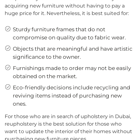
acquiring new furniture without having to pay a
huge price for it. Nevertheless, it is best suited for:
Sturdy furniture frames that do not
compromise on quality due to fabric wear.
Objects that are meaningful and have artistic
significance to the owner.
Furnishings made to order may not be easily
obtained on the market.
Eco-friendly decisions include recycling and
reviving items instead of purchasing new
ones.
For those who are in search of upholstery in Dubai,
reupholstery is the best solution for those who
want to update the interior of their homes without
purchasing new furniture pieces.