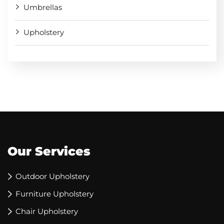
Umbrellas
Upholstery
Our Services
Outdoor Upholstery
Furniture Upholstery
Chair Upholstery