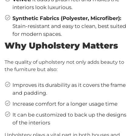
interiors look luxurious.
Synthetic Fabrics (Polyester, Microfiber):
Stain-resistant and easy to clean, best suited
for modern spaces.
Why Upholstery Matters
The quality of upholstery not only adds beauty to
the furniture but also:
Improves its durability as it covers the frame
and padding.
Increase comfort for a longer usage time
It can be customized to back up the designs
of the interiors
Upholstery plays a vital part in both houses and