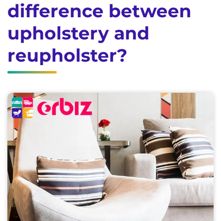
difference between
upholstery and
reupholster?