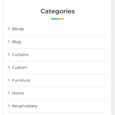
Categories
Blinds
Blog
Curtains
Custom
Furniture
Home
Reupholstery