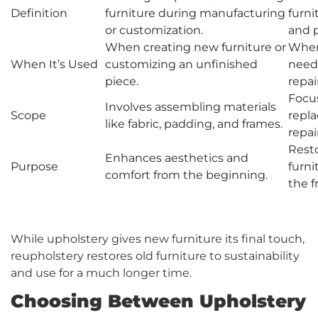
Definition
furniture during manufacturing
furni
or customization.
and 
When creating new furniture or
When
When It’s Used
customizing an unfinished
needs
piece.
repair
Focus
Involves assembling materials
Scope
repl
like fabric, padding, and frames.
repai
Rest
Enhances aesthetics and
Purpose
furni
comfort from the beginning.
the f
While upholstery gives new furniture its final touch,
reupholstery restores old furniture to sustainability
and use for a much longer time.
Choosing Between Upholstery