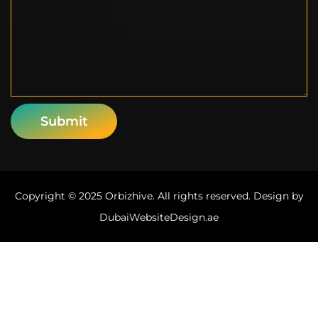
Copyright © 2025 Orbizhive. All rights reserved. Design by
DubaiWebsiteDesign.ae