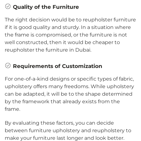
Quality of the Furniture
The right decision would be to reupholster furniture
if it is good quality and sturdy. In a situation where
the frame is compromised, or the furniture is not
well constructed, then it would be cheaper to
reupholster the furniture in Dubai.
Requirements of Customization
For one-of-a-kind designs or specific types of fabric,
upholstery offers many freedoms. While upholstery
can be adapted, it will be to the shape determined
by the framework that already exists from the
frame.
By evaluating these factors, you can decide
between furniture upholstery and reupholstery to
make your furniture last longer and look better.