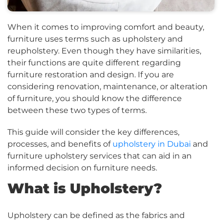
When it comes to improving comfort and beauty,
furniture uses terms such as upholstery and
reupholstery. Even though they have similarities,
their functions are quite different regarding
furniture restoration and design. If you are
considering renovation, maintenance, or alteration
of furniture, you should know the difference
between these two types of terms.
This guide will consider the key differences,
processes, and benefits of
upholstery in Dubai
and
furniture upholstery services that can aid in an
informed decision on furniture needs.
What is Upholstery?
Upholstery can be defined as the fabrics and