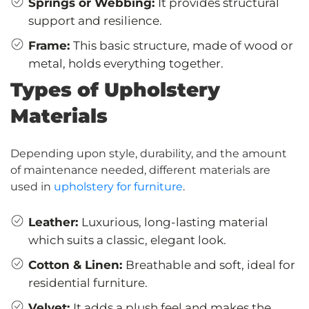
Springs or Webbing:
It provides structural
support and resilience.
Frame:
This basic structure, made of wood or
metal, holds everything together.
Types of Upholstery
Materials
Depending upon style, durability, and the amount
of maintenance needed, different materials are
used in
upholstery for furniture
.
Leather:
Luxurious, long-lasting material
which suits a classic, elegant look.
Cotton & Linen:
Breathable and soft, ideal for
residential furniture.
Velvet:
It adds a plush feel and makes the