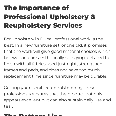
The Importance of
Professional Upholstery &
Reupholstery Services
For upholstery in Dubai, professional work is the
best. In a new furniture set, or one old, it promises
that the work will give good material choices which
last well and are aesthetically satisfying, detailed to
finish with all fabrics used just right, strengthen
frames and pads, and does not have too much
replacement time since furniture may be durable.
Getting your furniture upholstered by these
professionals ensures that the product not only
appears excellent but can also sustain daily use and
tear.