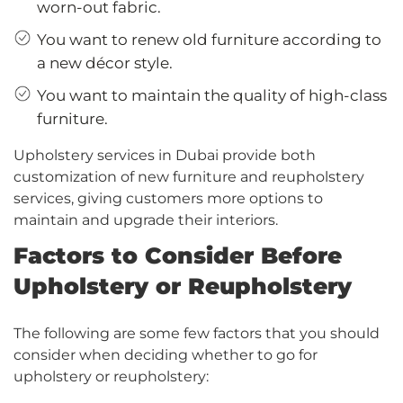
worn-out fabric.
You want to renew old furniture according to
a new décor style.
You want to maintain the quality of high-class
furniture.
Upholstery services in Dubai provide both
customization of new furniture and reupholstery
services, giving customers more options to
maintain and upgrade their interiors.
Factors to Consider Before
Upholstery or Reupholstery
The following are some few factors that you should
consider when deciding whether to go for
upholstery or reupholstery: