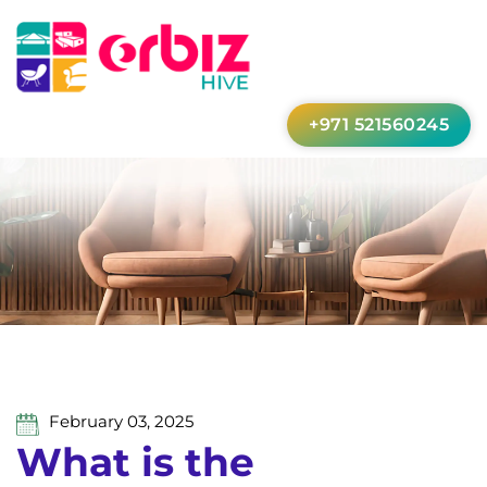
+971 521560245
February 03, 2025
What is the