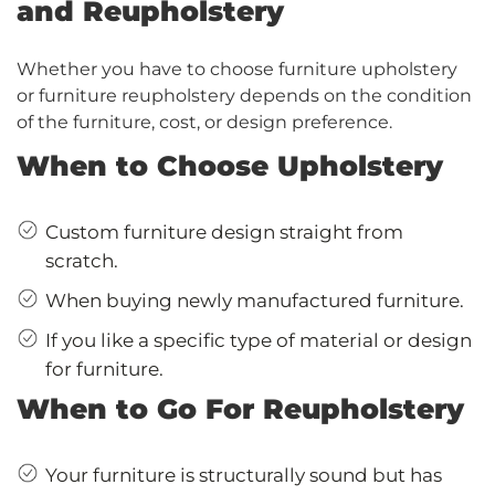
and Reupholstery
Whether you have to choose furniture upholstery
or furniture reupholstery depends on the condition
of the furniture, cost, or design preference.
When to Choose Upholstery
Custom furniture design straight from
scratch.
When buying newly manufactured furniture.
If you like a specific type of material or design
for furniture.
When to Go For Reupholstery
Your furniture is structurally sound but has