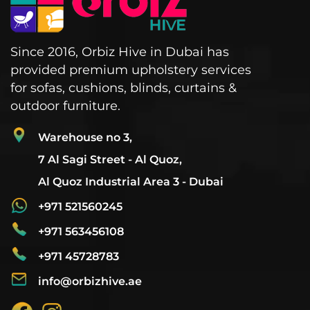
Since 2016, Orbiz Hive in Dubai has
provided premium upholstery services
for sofas, cushions, blinds, curtains &
outdoor furniture.
Warehouse no 3,
7 Al Sagi Street - Al Quoz,
Al Quoz Industrial Area 3 - Dubai
+971 521560245
+971 563456108
+971 45728783
info@orbizhive.ae