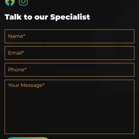
Talk to our Specialist