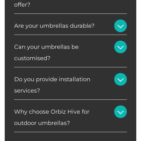
offer?
Are your umbrellas durable?
Can your umbrellas be
customised?
Do you provide installation
services?
Why choose Orbiz Hive for
outdoor umbrellas?