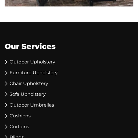
Our Services
Outdoor Upholstery
Furniture Upholstery
Chair Upholstery
Sofa Upholstery
Outdoor Umbrellas
Cushions
Curtains
Blinds