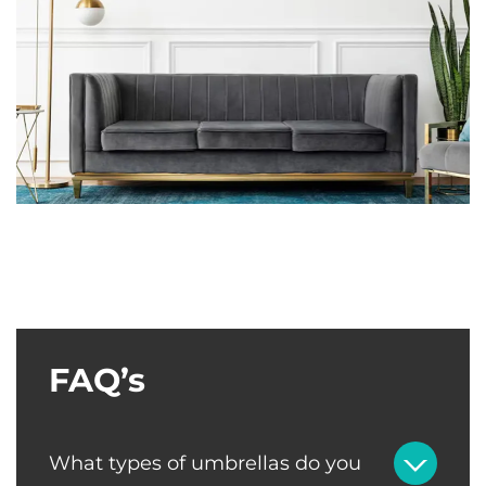
FAQ’s
What types of umbrellas do you