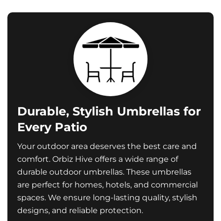
Durable, Stylish Umbrellas for
Every Patio
Your outdoor area deserves the best care and
comfort. Orbiz Hive offers a wide range of
durable outdoor umbrellas. These umbrellas
are perfect for homes, hotels, and commercial
spaces. We ensure long-lasting quality, stylish
designs, and reliable protection.