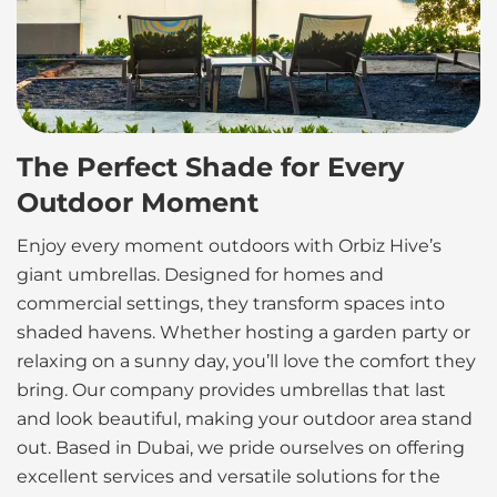
The Perfect Shade for Every
Outdoor Moment
Enjoy every moment outdoors with Orbiz Hive’s
giant umbrellas. Designed for homes and
commercial settings, they transform spaces into
shaded havens. Whether hosting a garden party or
relaxing on a sunny day, you’ll love the comfort they
bring. Our company provides umbrellas that last
and look beautiful, making your outdoor area stand
out. Based in Dubai, we pride ourselves on offering
excellent services and versatile solutions for the