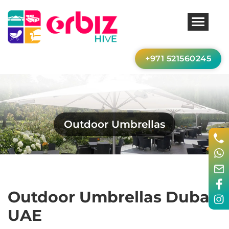
+971 521560245
Outdoor Umbrellas
Outdoor Umbrellas Dubai,
UAE