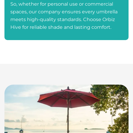
So, whether for personal use or commercial
spaces, our company ensures every umbrella
meets high-quality standards. Choose Orbiz
Hive for reliable shade and lasting comfort.