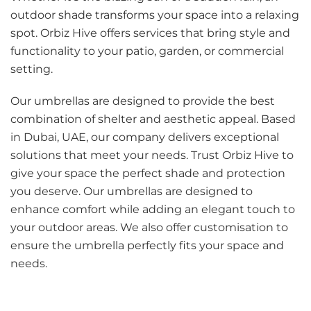
outdoor shade transforms your space into a relaxing
spot. Orbiz Hive offers services that bring style and
functionality to your patio, garden, or commercial
setting.
Our umbrellas are designed to provide the best
combination of shelter and aesthetic appeal. Based
in Dubai, UAE, our company delivers exceptional
solutions that meet your needs. Trust Orbiz Hive to
give your space the perfect shade and protection
you deserve. Our umbrellas are designed to
enhance comfort while adding an elegant touch to
your outdoor areas. We also offer customisation to
ensure the umbrella perfectly fits your space and
needs.