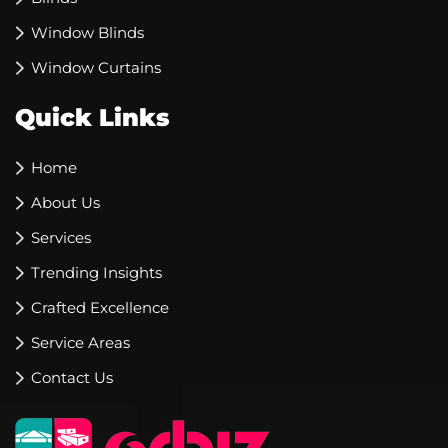
Window Blinds
Window Curtains
Quick Links
Home
About Us
Services
Trending Insights
Crafted Excellence
Service Areas
Contact Us