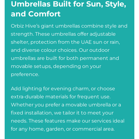
Umbrellas Built for Sun, Style,
and Comfort
Orbiz Hive’s giant umbrellas combine style and
strength. These umbrellas offer adjustable
shelter, protection from the UAE sun or rain,
and diverse colour choices. Our outdoor
umbrellas are built for both permanent and
movable setups, depending on your
preference.
Add lighting for evening charm, or choose
extra-durable materials for frequent use.
Whether you prefer a movable umbrella or a
fixed installation, we tailor it to meet your
needs. These features make our services ideal
for any home, garden, or commercial area.