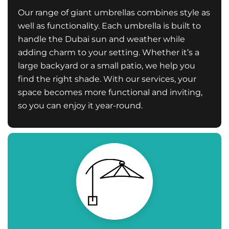
Our range of giant umbrellas combines style as
well as functionality. Each umbrella is built to
handle the Dubai sun and weather while
adding charm to your setting. Whether it’s a
large backyard or a small patio, we help you
find the right shade. With our services, your
space becomes more functional and inviting,
so you can enjoy it year-round.