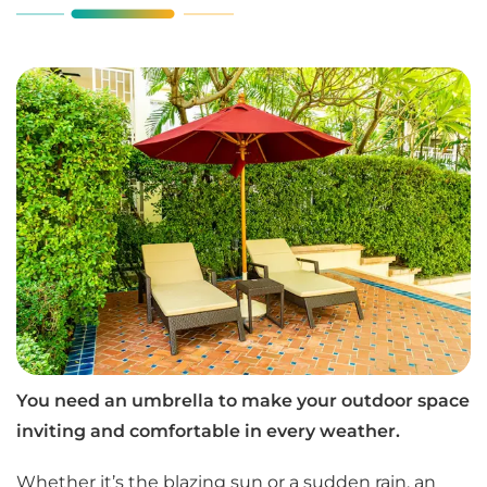
You need an umbrella to make your outdoor space
inviting and comfortable in every weather.
Whether it’s the blazing sun or a sudden rain, an