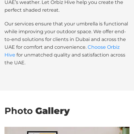
UAE’s weather. Let Orbiz Hive help you create the
perfect shaded retreat.
Our services ensure that your umbrella is functional
while improving your outdoor space. We offer end-
to-end solutions for clients in Dubai and across the
UAE for comfort and convenience.
Choose Orbiz
Hive
for unmatched quality and satisfaction across
the UAE.
Photo
Gallery