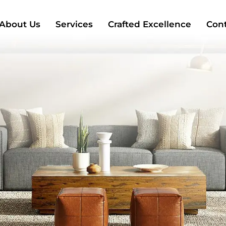
About Us
Services
Crafted Excellence
Cont