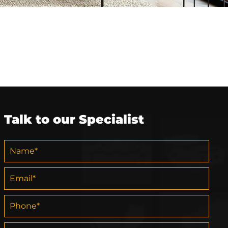
Talk to our Specialist