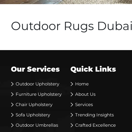
Outdoor Rugs Duba
Our Services
Quick Links
Outdoor Upholstery
Home
Furniture Upholstery
About Us
Chair Upholstery
Services
Sofa Upholstery
Trending Insights
Outdoor Umbrellas
Crafted Excellence