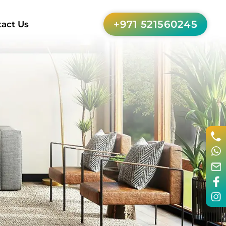
+971 521560245
act Us