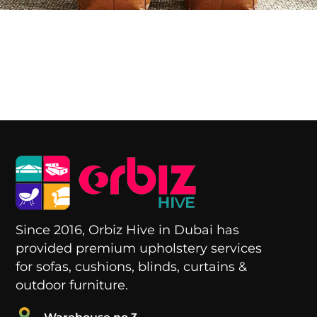
i
Since 2016, Orbiz Hive in Dubai has
provided premium upholstery services
for sofas, cushions, blinds, curtains &
outdoor furniture.