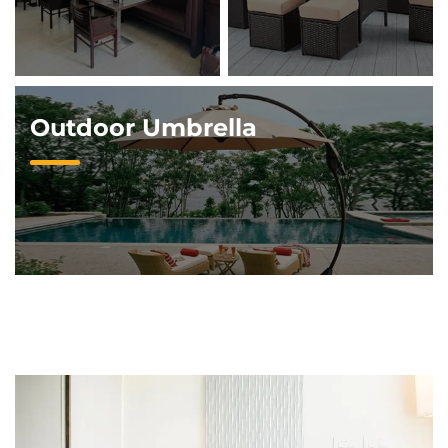
Outdoor Umbrella