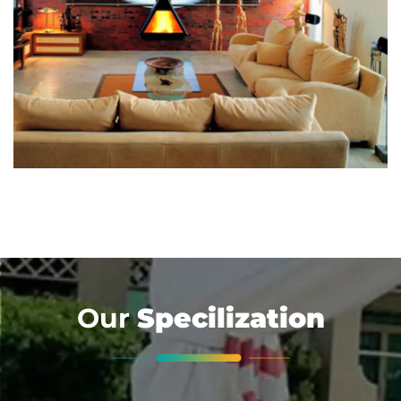
Our
Specilization