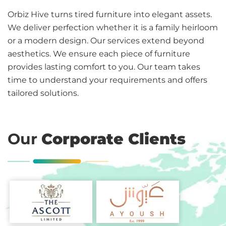
Orbiz Hive turns tired furniture into elegant assets.
We deliver perfection whether it is a family heirloom
or a modern design. Our services extend beyond
aesthetics. We ensure each piece of furniture
provides lasting comfort to you. Our team takes
time to understand your requirements and offers
tailored solutions.
Our
Corporate Clients