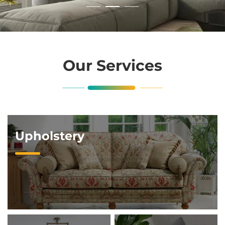
Our Services
Upholstery