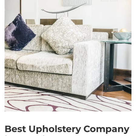
Best Upholstery Company