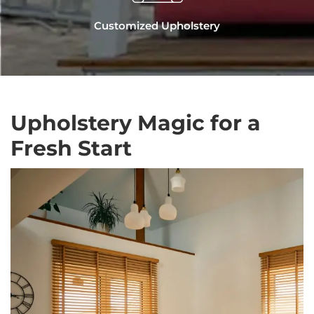
Customized Upholstery
Upholstery Magic for a
Fresh Start