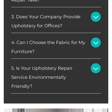
3. Does Your Company Provide
Upholstery for Offices?
4. Can I Choose the Fabric for My
Furniture?
5. Is Your Upholstery Repair
Service Environmentally
Friendly?