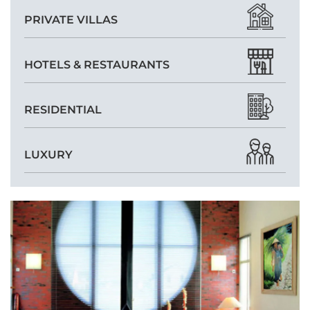
PRIVATE VILLAS
HOTELS & RESTAURANTS
RESIDENTIAL
LUXURY