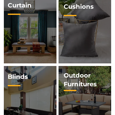
Curtain
Cushions
Outdoor
Blinds
Furnitures