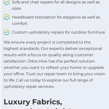
Sofa and chair repairs for all designs as well as
sizes
Headboard restoration for elegance as well as
comfort
Custom upholstery repairs for outdoor furniture
We ensure every project is completed to the
highest standards. Our experts deliver exceptional
results with a focus on quality along customer
satisfaction. Orbiz Hive has the perfect solution
whether you want to refresh your home or upgrade
your office. Trust our repair team to bring your vision
to life. Call us today to explore our full range of
upholstery repair services.
Luxury Fabrics,