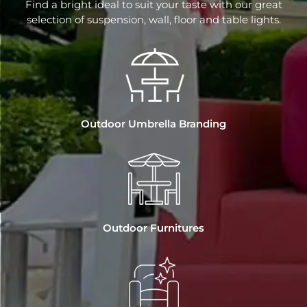
Find a bright ideal to suit your taste with our great
selection of suspension, wall, floor and table lights.
Outdoor Umbrella Branding
Outdoor Furnitures