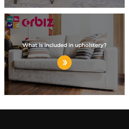
What is included in upholstery?