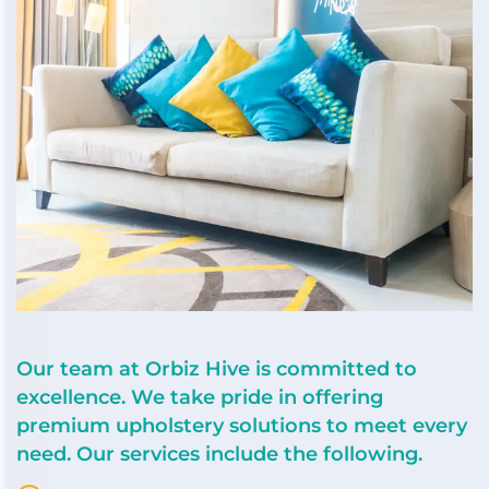
Our team at Orbiz Hive is committed to
excellence. We take pride in offering
premium upholstery solutions to meet every
need. Our services include the following.