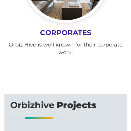
CORPORATES
Orbiz Hive is well known for their corporate
work.
Orbizhive
Projects