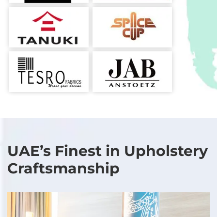
UAE’s Finest in Upholstery
Craftsmanship