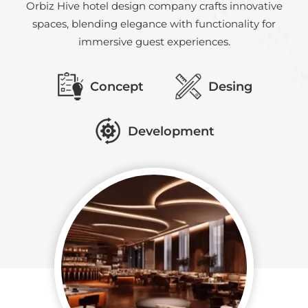
Orbiz Hive hotel design company crafts innovative
spaces, blending elegance with functionality for
immersive guest experiences.
Concept
Desing
Development