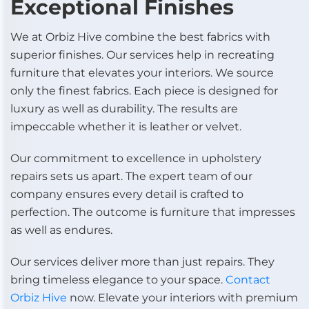
Exceptional Finishes
We at Orbiz Hive combine the best fabrics with
superior finishes. Our services help in recreating
furniture that elevates your interiors. We source
only the finest fabrics. Each piece is designed for
luxury as well as durability. The results are
impeccable whether it is leather or velvet.
Our commitment to excellence in upholstery
repairs sets us apart. The expert team of our
company ensures every detail is crafted to
perfection. The outcome is furniture that impresses
as well as endures.
Our services deliver more than just repairs. They
bring timeless elegance to your space.
Contact
Orbiz Hive
now. Elevate your interiors with premium