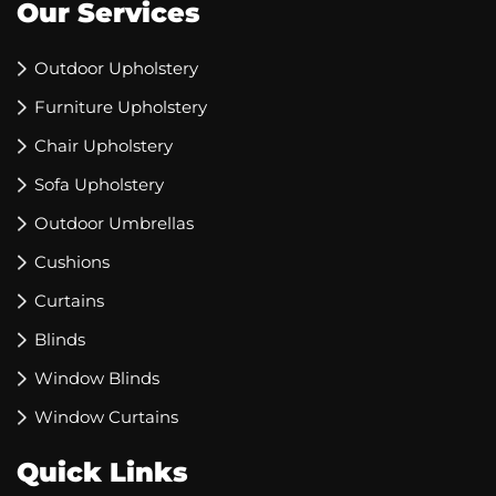
Our Services
Outdoor Upholstery
Furniture Upholstery
Chair Upholstery
Sofa Upholstery
Outdoor Umbrellas
Cushions
Curtains
Blinds
Window Blinds
Window Curtains
Quick Links