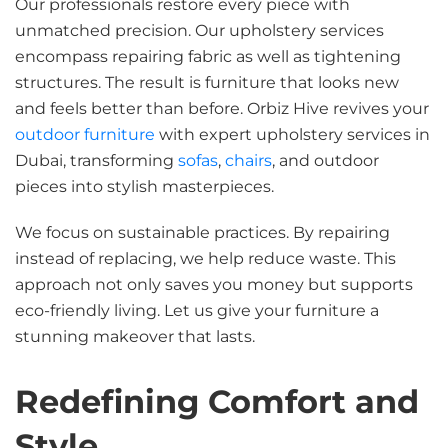
Our professionals restore every piece with
unmatched precision. Our upholstery services
encompass repairing fabric as well as tightening
structures. The result is furniture that looks new
and feels better than before. Orbiz Hive revives your
outdoor furniture
with expert upholstery services in
Dubai, transforming
sofas
,
chairs
, and outdoor
pieces into stylish masterpieces.
We focus on sustainable practices. By repairing
instead of replacing, we help reduce waste. This
approach not only saves you money but supports
eco-friendly living. Let us give your furniture a
stunning makeover that lasts.
Redefining Comfort and
Style