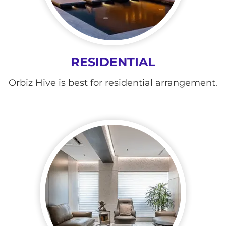
RESIDENTIAL
Orbiz Hive is best for residential arrangement.