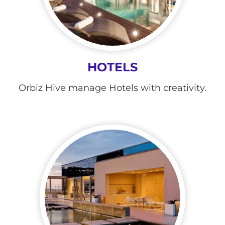
HOTELS
Orbiz Hive manage Hotels with creativity.