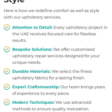
Here is how we redefine comfort as well as style
with our upholstery services.
Attention to Detail:
Every upholstery project in
the UAE receives focused care for flawless
results.
Bespoke Solutions:
We offer customised
upholstery repair services designed for your
unique needs.
Durable Materials:
We select the finest
upholstery fabrics for a lasting finish.
Expert Craftsmanship:
Our team brings years
of experience to every piece.
Modern Techniques:
We use advanced
methods to ensure quality restoration.