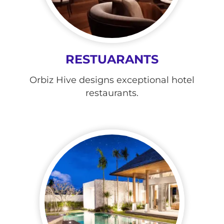
RESTUARANTS
Orbiz Hive designs exceptional hotel
restaurants.