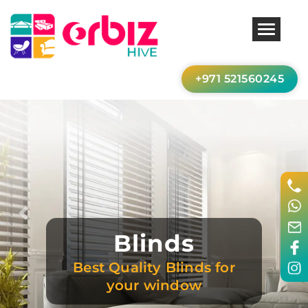
+971 521560245
Previous
Nex
Blinds
Best Quality Blinds for
your window