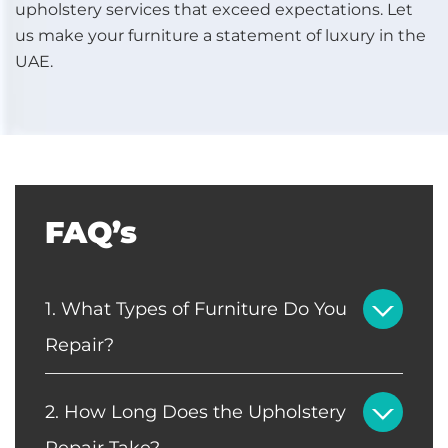
upholstery services that exceed expectations. Let
us make your furniture a statement of luxury in the
UAE.
FAQ’s
1. What Types of Furniture Do You
Repair?
2. How Long Does the Upholstery
Repair Take?