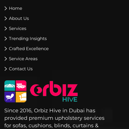
Home
About Us
Services
Trending Insights
Crafted Excellence
Service Areas
Contact Us
Since 2016, Orbiz Hive in Dubai has
provided premium upholstery services
for sofas, cushions, blinds, curtains &