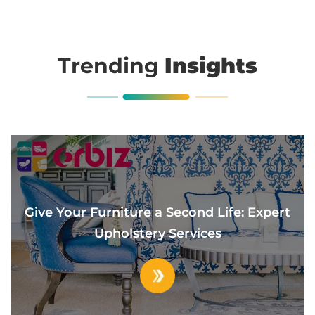
Trending
Insights
Give Your Furniture a Second Life: Expert
Upholstery Services