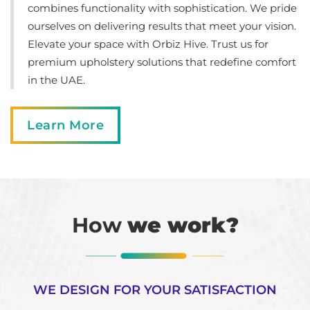
combines functionality with sophistication. We pride
ourselves on delivering results that meet your vision.
Elevate your space with Orbiz Hive. Trust us for
premium upholstery solutions that redefine comfort
in the UAE.
Learn More
How
we work?
WE DESIGN FOR YOUR SATISFACTION