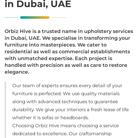
in Dubai, UAE
Orbiz Hive is a trusted name in upholstery services
in Dubai, UAE. We specialise in transforming your
furniture into masterpieces. We cater to
residential as well as commercial establishments
with unmatched expertise. Each project is
handled with precision as well as care to restore
elegance.
Our team of experts ensures every detail of your
furniture is perfected. We use quality materials
along with advanced techniques to guarantee
durability. We give your interiors a fresh lease of life
whether it is sofas or headboards.
Choosing Orbiz Hive means choosing a service
dedicated to excellence. Our craftsmanship