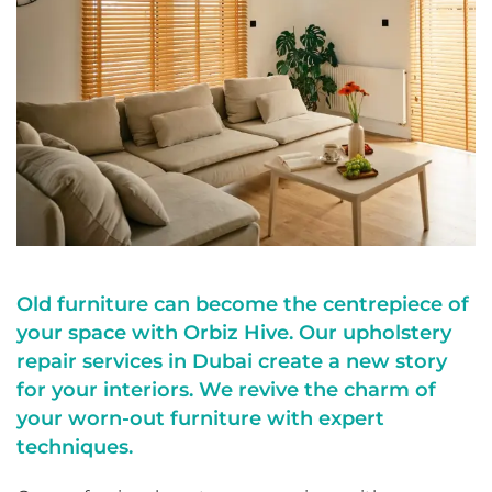
Old furniture can become the centrepiece of
your space with Orbiz Hive. Our upholstery
repair services in Dubai create a new story
for your interiors. We revive the charm of
your worn-out furniture with expert
techniques.