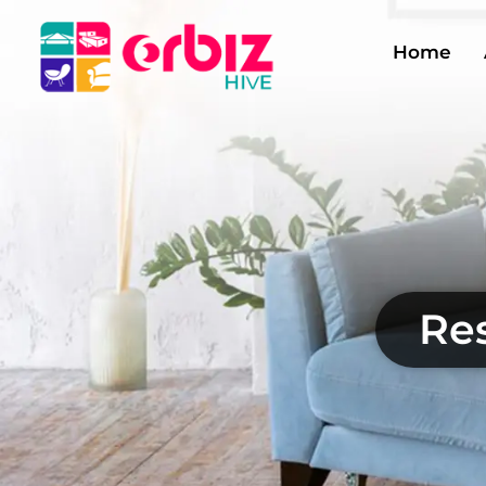
Home
Res