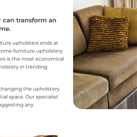
y
can transform an
ome.
niture upholsters ends at
home furniture upholstery
Ours is the most economical
holstery in trending
 changing the upholstery
tial space. Our specialist
uggesting any