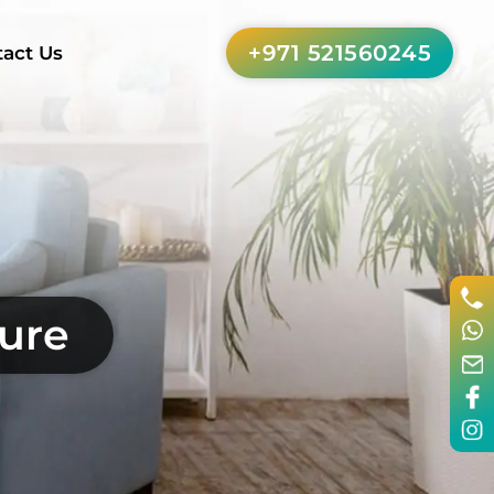
+971 521560245
act Us
ture