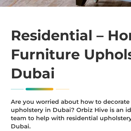
Residential – H
Furniture Uphols
Dubai
Are you worried about how to decorate 
upholstery in Dubai? Orbiz Hive is an id
team to help with residential upholste
Dubai.