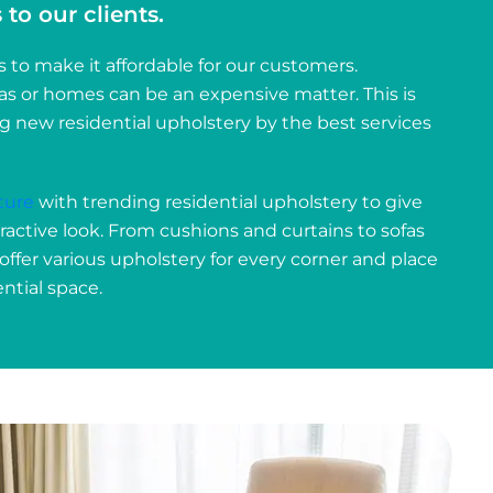
to our clients.
o make it affordable for our customers.
las or homes can be an expensive matter. This is
ng new residential upholstery by the best services
ture
with trending residential upholstery to give
tractive look. From cushions and curtains to sofas
 offer various upholstery for every corner and place
ntial space.