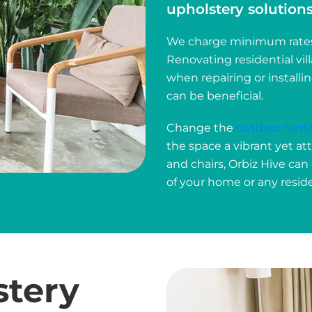
upholstery solutions 
We charge minimum rates t
Renovating residential vil
when repairing or installi
can be beneficial.
Change the
outdoor furni
the space a vibrant yet at
and chairs, Orbiz Hive can
of your home or any reside
stery