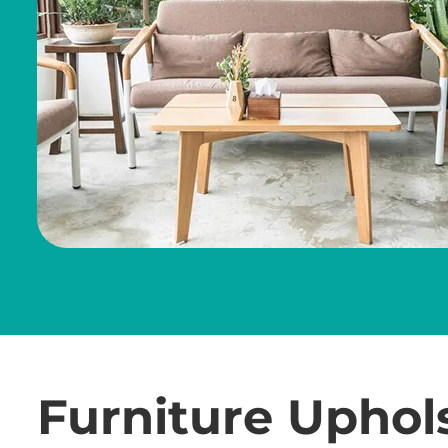
Furniture Uphol