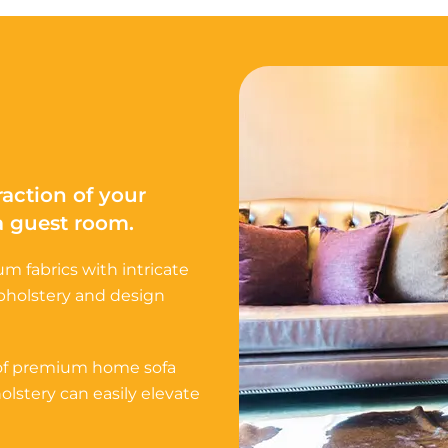
raction of your
 a guest room.
m fabrics with intricate
upholstery and design
 of premium home sofa
lstery can easily elevate