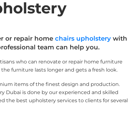
pholstery
er or repair home
chairs upholstery
with
professional team can help you.
tisans who can renovate or repair home furniture
the furniture lasts longer and gets a fresh look.
mium items of the finest design and production.
y Dubai is done by our experienced and skilled
d the best upholstery services to clients for several