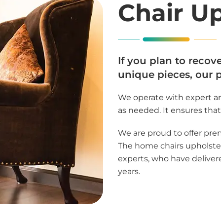
Chair U
If you plan to recov
unique pieces, our 
We operate with expert ar
as needed. It ensures that 
We are proud to offer pre
The home chairs upholster
experts, who have delivere
years.