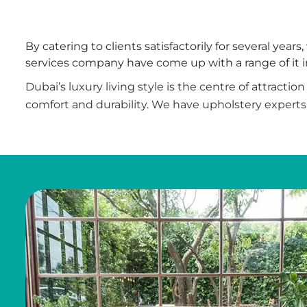
By catering to clients satisfactorily for several yea
services company have come up with a range of it in 
Dubai’s luxury living style is the centre of attracti
comfort and durability. We have upholstery experts