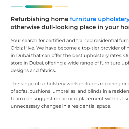
Refurbishing home
furniture upholster
otherwise dull-looking place in your h
Your search for certified and trained residential fur
Orbiz Hive. We have become a top-tier provider of 
in Dubai that can offer the best upholstery rates. 
store in Dubai, offering a wide range of furniture up
designs and fabrics.
The range of upholstery work includes repairing or
of sofas, cushions, umbrellas, and blinds in a residen
team can suggest repair or replacement without s
unnecessary changes in a residential space.