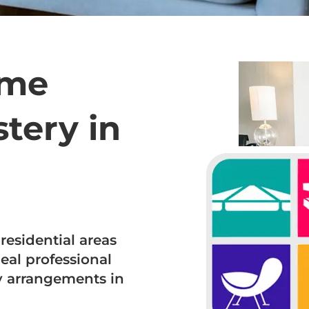
ome
tery in
residential areas
eal professional
ry arrangements in