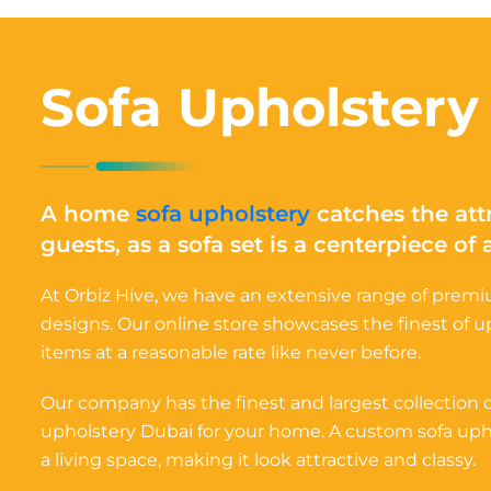
Sofa Upholstery
A home
sofa upholstery
catches the att
guests, as a sofa set is a centerpiece of
At Orbiz Hive, we have an extensive range of premiu
designs. Our online store showcases the finest of 
items at a reasonable rate like never before.
Our company has the finest and largest collection
upholstery Dubai for your home. A custom sofa upho
a living space, making it look attractive and classy.