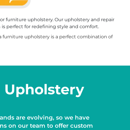
oor furniture upholstery. Our upholstery and repair
is perfect for redefining style and comfort.
ea furniture upholstery is a perfect combination of
 Upholstery
nds are evolving, so we have
ans on our team to offer custom