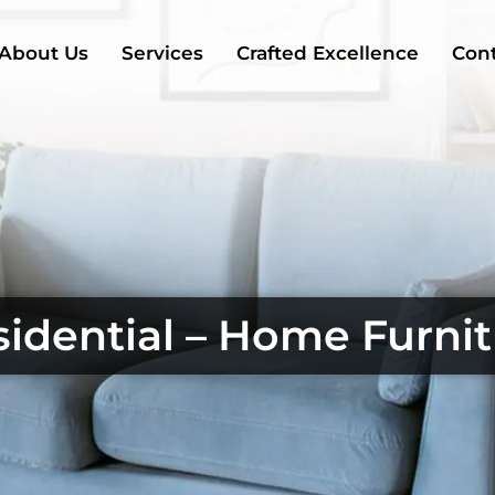
About Us
Services
Crafted Excellence
Cont
idential – Home Furni