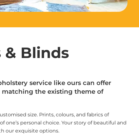
 & Blinds
holstery service like ours can offer
matching the existing theme of
customised size. Prints, colours, and fabrics of
f one’s personal choice. Your story of beautiful and
th our exquisite options.