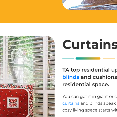
Curtains
TA top residential up
blinds
and cushions 
residential space.
You can get it in giant or 
curtains
and blinds speak o
cosy living space starts wi