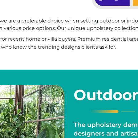
rs, we are a preferable choice when setting outdoor or ind
various price options. Our unique upholstery collection 
on for recent home or villa buyers. Premium residential ar
 who know the trending designs clients ask for.
Outdoor
The upholstery dema
designers and artis