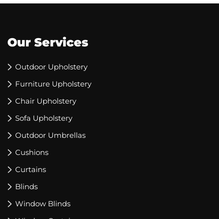
Our Services
Outdoor Upholstery
Furniture Upholstery
Chair Upholstery
Sofa Upholstery
Outdoor Umbrellas
Cushions
Curtains
Blinds
Window Blinds