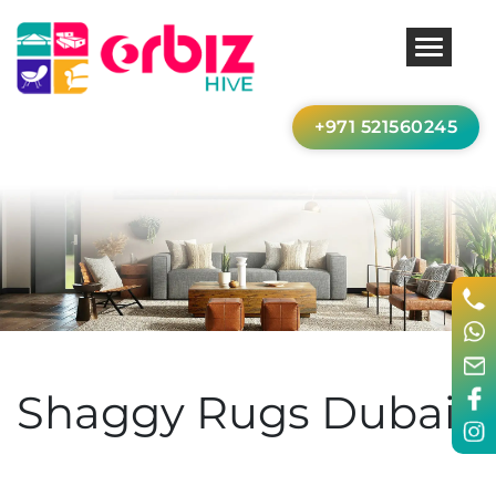
+971 521560245
Shaggy Rugs Dubai