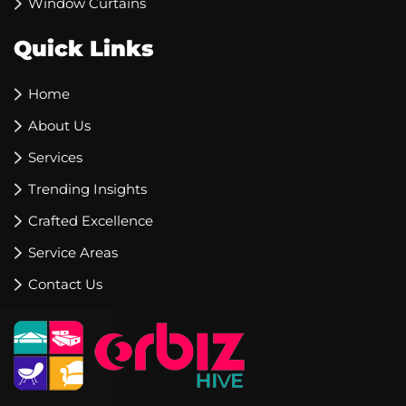
Window Curtains
Quick Links
Home
About Us
Services
Trending Insights
Crafted Excellence
Service Areas
Contact Us