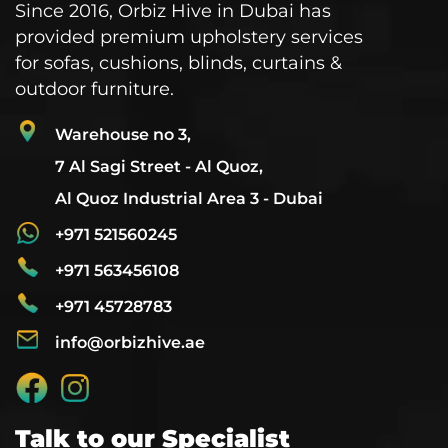
Since 2016, Orbiz Hive in Dubai has
provided premium upholstery services
for sofas, cushions, blinds, curtains &
outdoor furniture.
Warehouse no 3,
7 Al Sagi Street - Al Quoz,
Al Quoz Industrial Area 3 - Dubai
+971 521560245
+971 563456108
+971 45728783
info@orbizhive.ae
Talk to our Specialist