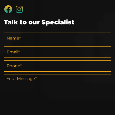
Talk to our Specialist