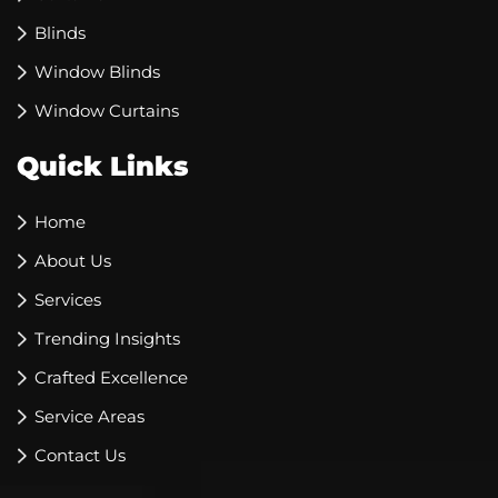
Blinds
Window Blinds
Window Curtains
Quick Links
Home
About Us
Services
Trending Insights
Crafted Excellence
Service Areas
Contact Us