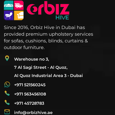
Since 2016, Orbiz Hive in Dubai has
provided premium upholstery services
for sofas, cushions, blinds, curtains &
outdoor furniture.
Warehouse no 3,
7 Al Sagi Street - Al Quoz,
Al Quoz Industrial Area 3 - Dubai
+971 521560245
+971 563456108
+971 45728783
info@orbizhive.ae