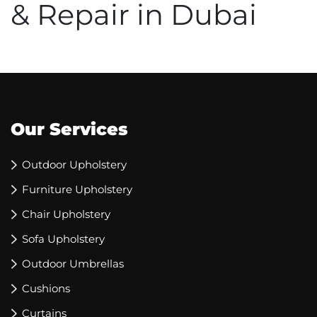
& Repair in Dubai
Our Services
Outdoor Upholstery
Furniture Upholstery
Chair Upholstery
Sofa Upholstery
Outdoor Umbrellas
Cushions
Curtains