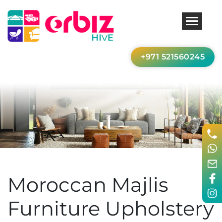
+971 521560245
Moroccan Majlis
Furniture Upholstery