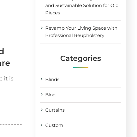
and Sustainable Solution for Old
Pieces
Revamp Your Living Space with
Professional Reupholstery
d
Categories
are
 it is
Blinds
Blog
Curtains
Custom