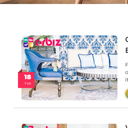
F
o
18
Feb