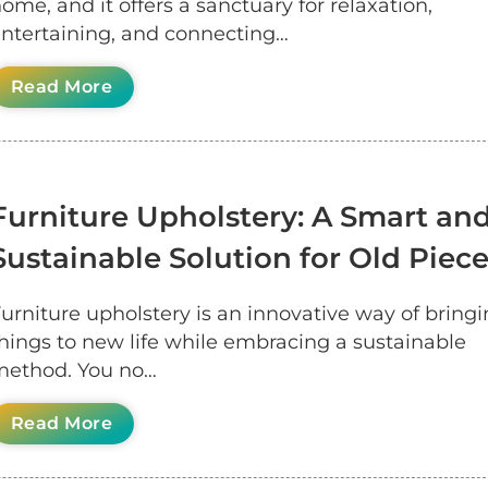
ome, and it offers a sanctuary for relaxation,
ntertaining, and connecting…
Read More
Furniture Upholstery: A Smart an
Sustainable Solution for Old Piec
urniture upholstery is an innovative way of bringi
hings to new life while embracing a sustainable
ethod. You no…
Read More