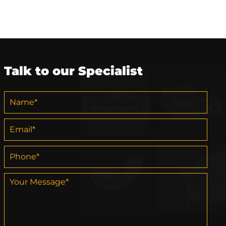
Talk to our Specialist