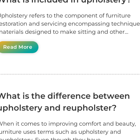
pholstery refers to the component of furniture
estoration and servicing encompassing techniqu
aterials designed to make sitting and other…
Read More
What is the difference between
upholstery and reupholster?
hen it comes to improving comfort and beauty,
urniture uses terms such as upholstery and