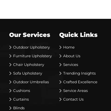
Our Services
Quick Links
Outdoor Upholstery
Home
Furniture Upholstery
About Us
Chair Upholstery
Services
Sofa Upholstery
Trending Insights
Outdoor Umbrellas
Crafted Excellence
Cushions
Service Areas
Curtains
Contact Us
Blinds