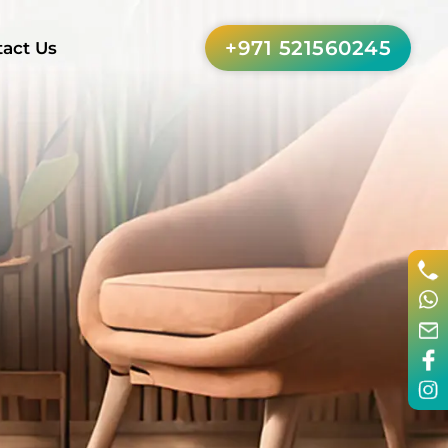
+971 521560245
act Us