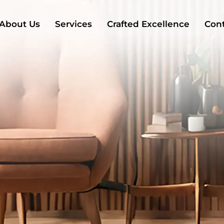
About Us
Services
Crafted Excellence
Cont