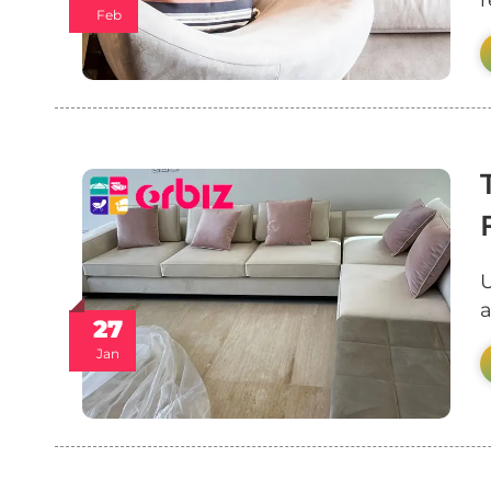
r
Feb
U
a
27
Jan