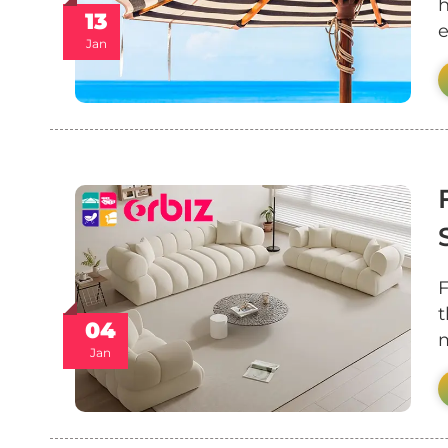
h
13
e
Jan
F
t
04
m
Jan