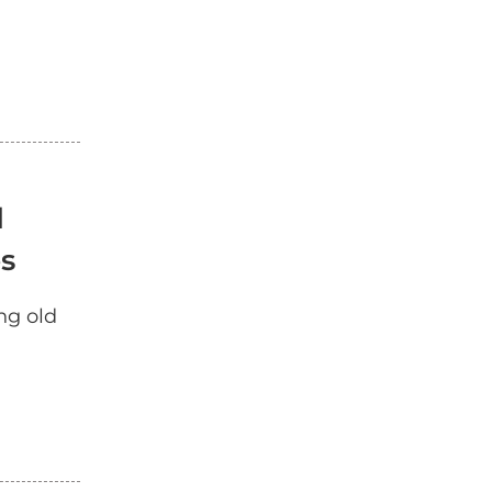
d
es
ng old