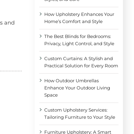
How Upholstery Enhances Your
Home’s Comfort and Style
es and
The Best Blinds for Bedrooms:
Privacy, Light Control, and Style
Custom Curtains: A Stylish and
Practical Solution for Every Room
How Outdoor Umbrellas
Enhance Your Outdoor Living
Space
Custom Upholstery Services:
Tailoring Furniture to Your Style
Furniture Upholstery: A Smart