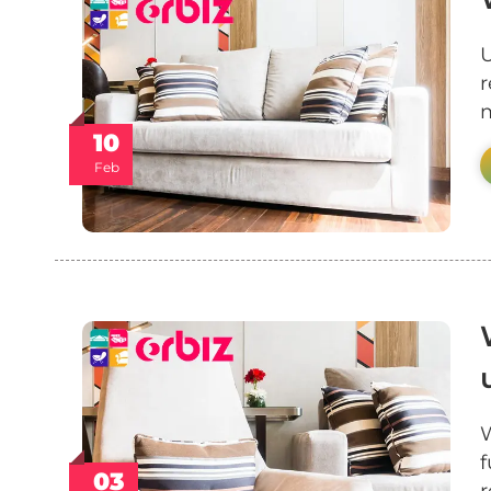
U
r
m
10
Feb
W
f
03