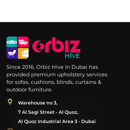
Since 2016, Orbiz Hive in Dubai has
provided premium upholstery services
for sofas, cushions, blinds, curtains &
outdoor furniture.
Warehouse no 3,
7 Al Sagi Street - Al Quoz,
Al Quoz Industrial Area 3 - Dubai