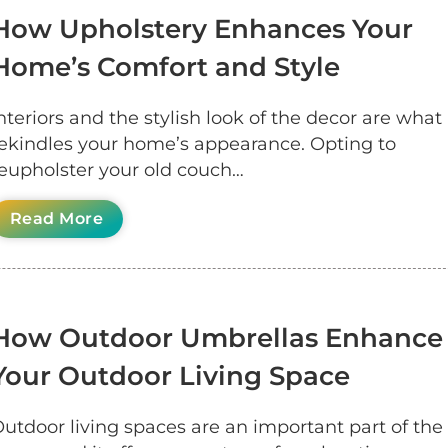
How Upholstery Enhances Your
Home’s Comfort and Style
nteriors and the stylish look of the decor are what
ekindles your home’s appearance. Opting to
eupholster your old couch…
Read More
How Outdoor Umbrellas Enhance
Your Outdoor Living Space
utdoor living spaces are an important part of the