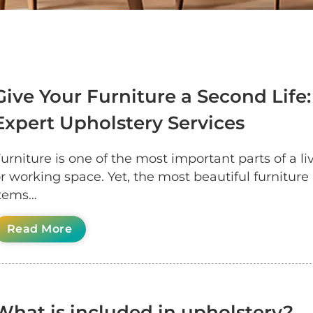
Give Your Furniture a Second Life:
Expert Upholstery Services
urniture is one of the most important parts of a li
r working space. Yet, the most beautiful furniture
items…
Read More
What is included in upholstery?