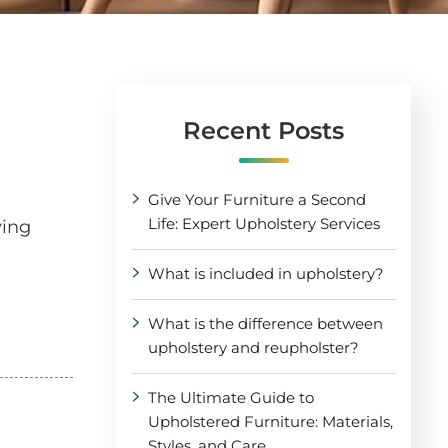
Recent Posts
Give Your Furniture a Second
Life: Expert Upholstery Services
ving
What is included in upholstery?
What is the difference between
upholstery and reupholster?
The Ultimate Guide to
Upholstered Furniture: Materials,
Styles, and Care