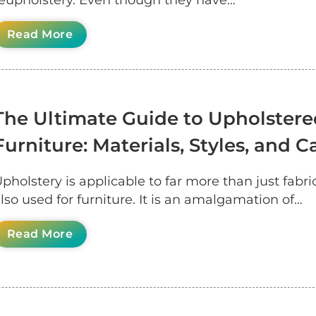
eupholstery. Even though they have…
Read More
The Ultimate Guide to Upholstere
Furniture: Materials, Styles, and C
pholstery is applicable to far more than just fabric;
lso used for furniture. It is an amalgamation of…
Read More