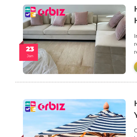
I
r
23
r
Jan
O