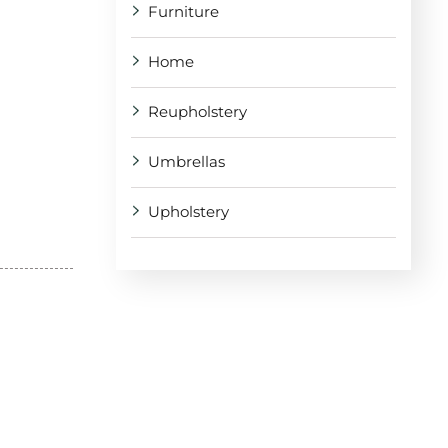
Furniture
Home
Reupholstery
Umbrellas
Upholstery