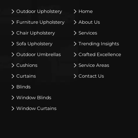
Outdoor Upholstery
Home
Furniture Upholstery
About Us
Chair Upholstery
Services
Sofa Upholstery
Trending Insights
Outdoor Umbrellas
Crafted Excellence
Cushions
Service Areas
Curtains
Contact Us
Blinds
Window Blinds
Window Curtains