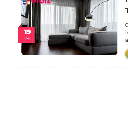
C
19
i
Dec
a