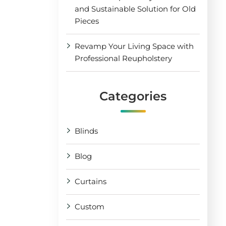
and Sustainable Solution for Old
Pieces
Revamp Your Living Space with
Professional Reupholstery
Categories
Blinds
Blog
Curtains
Custom