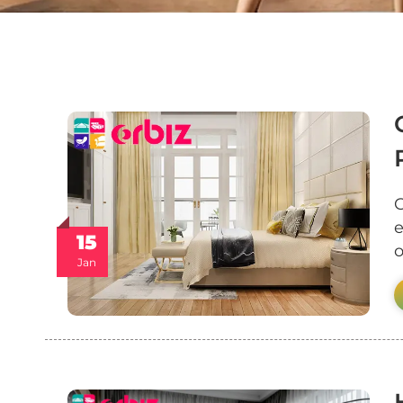
C
e
15
o
Jan