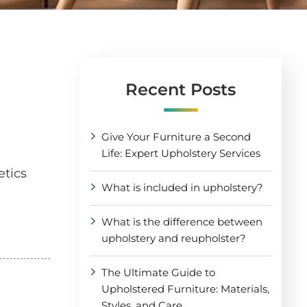
Recent Posts
Give Your Furniture a Second
Life: Expert Upholstery Services
etics
What is included in upholstery?
What is the difference between
upholstery and reupholster?
The Ultimate Guide to
Upholstered Furniture: Materials,
Styles, and Care