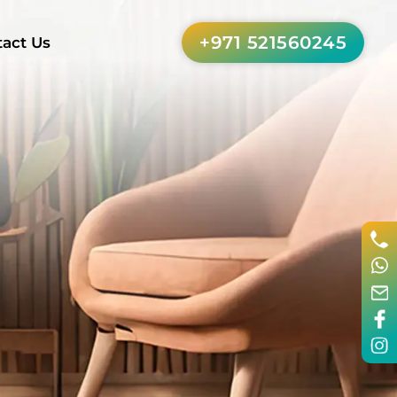
+971 521560245
act Us