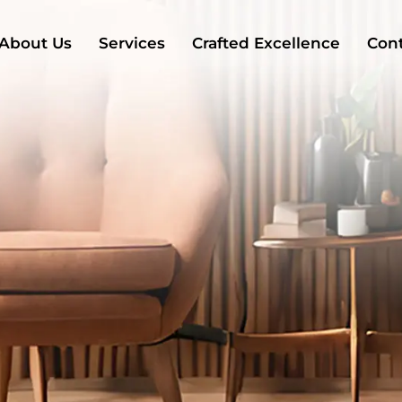
About Us
Services
Crafted Excellence
Cont