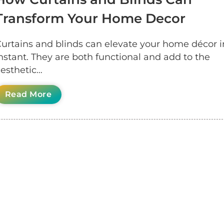
Transform Your Home Decor
urtains and blinds can elevate your home décor i
nstant. They are both functional and add to the
esthetic…
Read More