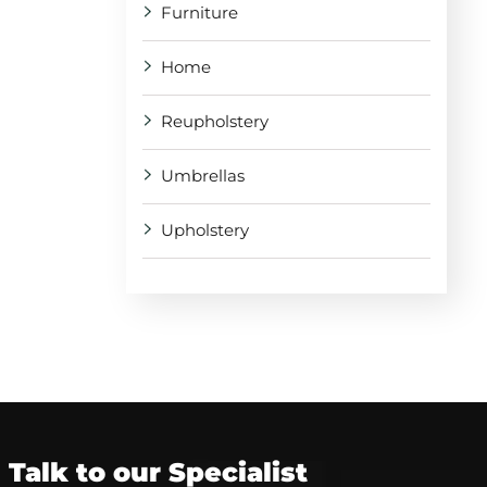
Furniture
Home
Reupholstery
Umbrellas
Upholstery
Talk to our Specialist