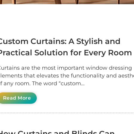
Custom Curtains: A Stylish and
Practical Solution for Every Room
urtains are the most important window dressing
lements that elevates the functionality and aesth
f any room. The word “custom…
Read More
How Curtains and Blinds Can