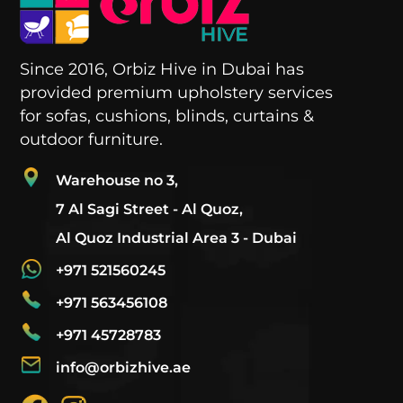
Since 2016, Orbiz Hive in Dubai has
provided premium upholstery services
for sofas, cushions, blinds, curtains &
outdoor furniture.
Warehouse no 3,
7 Al Sagi Street - Al Quoz,
Al Quoz Industrial Area 3 - Dubai
+971 521560245
+971 563456108
+971 45728783
info@orbizhive.ae