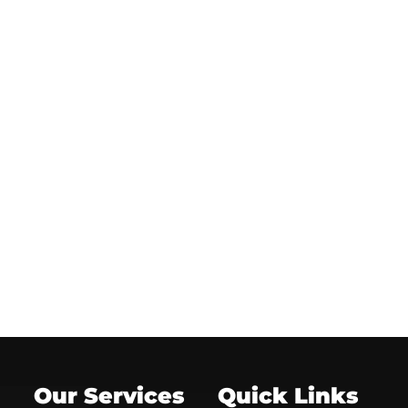
Our Services
Quick Links