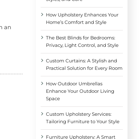
How Upholstery Enhances Your
Home’s Comfort and Style
n an
The Best Blinds for Bedrooms:
Privacy, Light Control, and Style
Custom Curtains: A Stylish and
Practical Solution for Every Room
How Outdoor Umbrellas
Enhance Your Outdoor Living
Space
Custom Upholstery Services:
Tailoring Furniture to Your Style
Furniture Upholstery: A Smart