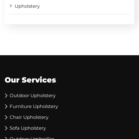
Upholstery
Our Services
Outdoor Upholstery
Furniture Upholstery
Chair Upholstery
Sofa Upholstery
Outdoor Umbrellas