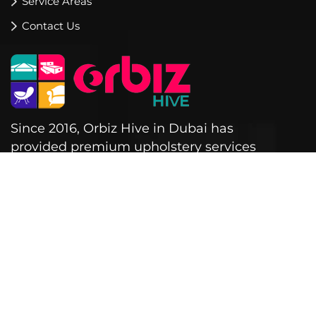
Service Areas
Contact Us
Since 2016, Orbiz Hive in Dubai has
provided premium upholstery services
for sofas, cushions, blinds, curtains &
outdoor furniture.
Warehouse no 3,
7 Al Sagi Street - Al Quoz,
Al Quoz Industrial Area 3 - Dubai
+971 521560245
+971 563456108