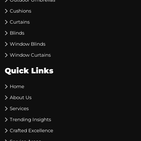
Cushions
Curtains
Blinds
Window Blinds
Window Curtains
Quick Links
Home
About Us
Services
Trending Insights
Crafted Excellence