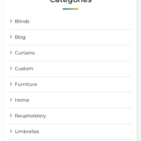
Blinds
Blog
Curtains
Custom
Furniture
Home
Reupholstery
Umbrellas