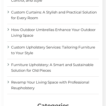
Control, and Style
Custom Curtains: A Stylish and Practical Solution
for Every Room
How Outdoor Umbrellas Enhance Your Outdoor
Living Space
Custom Upholstery Services: Tailoring Furniture
to Your Style
Furniture Upholstery: A Smart and Sustainable
Solution for Old Pieces
Revamp Your Living Space with Professional
Reupholstery
Categories