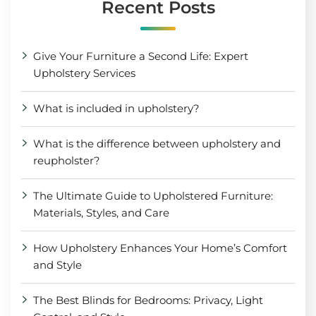
Recent Posts
Give Your Furniture a Second Life: Expert
Upholstery Services
What is included in upholstery?
What is the difference between upholstery and
reupholster?
The Ultimate Guide to Upholstered Furniture:
Materials, Styles, and Care
How Upholstery Enhances Your Home’s Comfort
and Style
The Best Blinds for Bedrooms: Privacy, Light