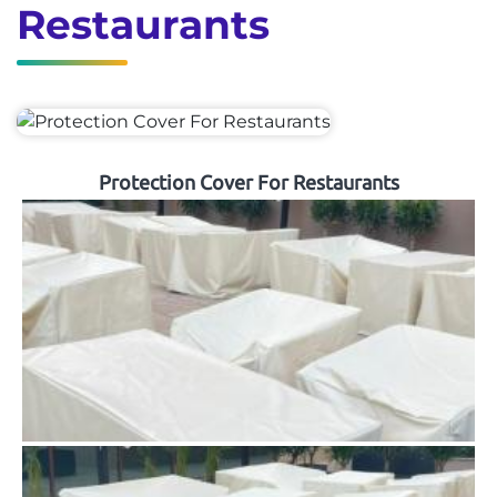
Restaurants
Protection Cover For Restaurants