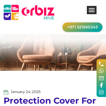
+971 521560245
January 24, 2025
Protection Cover For